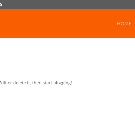
HOME
dit or delete it, then start blogging!