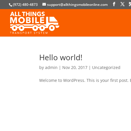
(972) 480-4873
support@allthingsmobileonline.com
Hello world!
by
admin
|
Nov 20, 2017
|
Uncategorized
Welcome to WordPress. This is your first post. E