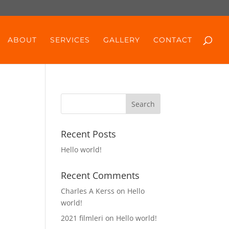
ABOUT
SERVICES
GALLERY
CONTACT
Recent Posts
Hello world!
Recent Comments
Charles A Kerss
on
Hello
world!
2021 filmleri
on
Hello world!