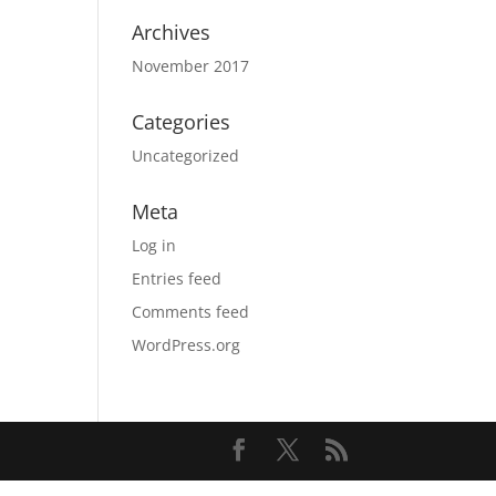
Archives
November 2017
Categories
Uncategorized
Meta
Log in
Entries feed
Comments feed
WordPress.org