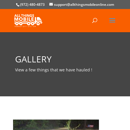
(972) 480-4873
support@allthingsmobileonline.com
GALLERY
View a few things that we have hauled !