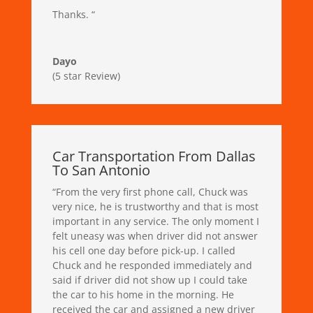
Thanks.
“
Dayo
(5 star Review)
Car Transportation From Dallas
To San Antonio
“
From the very first phone call, Chuck was
very nice, he is trustworthy and that is most
important in any service. The only moment I
felt uneasy was when driver did not answer
his cell one day before pick-up. I called
Chuck and he responded immediately and
said if driver did not show up I could take
the car to his home in the morning. He
received the car and assigned a new driver