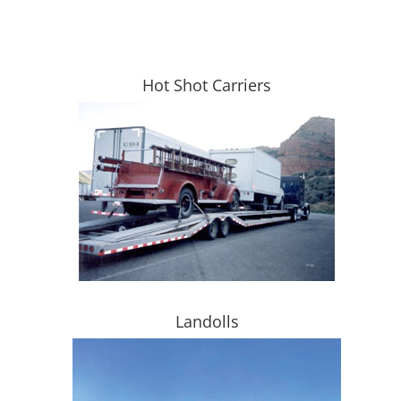
Hot Shot Carriers
Landolls