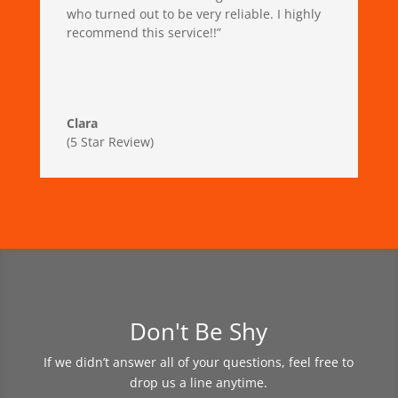
who turned out to be very reliable. I highly
recommend this service!!”
Clara
(5 Star Review)
Don't Be Shy
If we didn’t answer all of your questions, feel free to
drop us a line anytime.