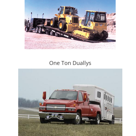
One Ton Duallys