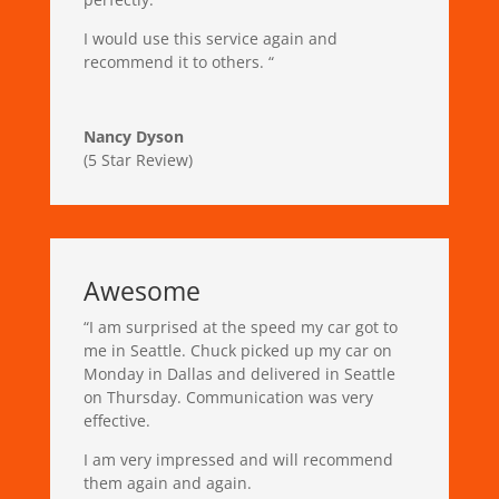
I would use this service again and
recommend it to others.
“
Nancy Dyson
(5 Star Review)
Awesome
“
I am surprised at the speed my car got to
me in Seattle. Chuck picked up my car on
Monday in Dallas and delivered in Seattle
on Thursday. Communication was very
effective.
I am very impressed and will recommend
them again and again.