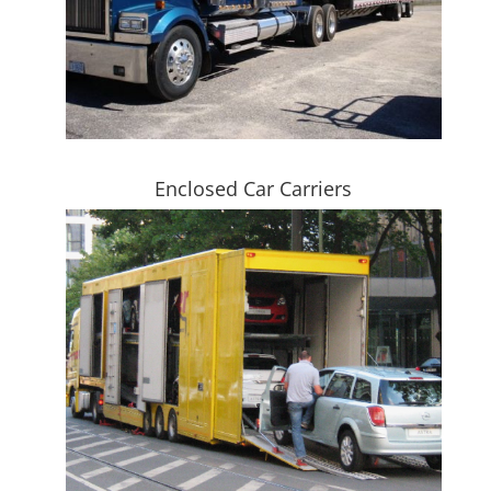
Enclosed Car Carriers