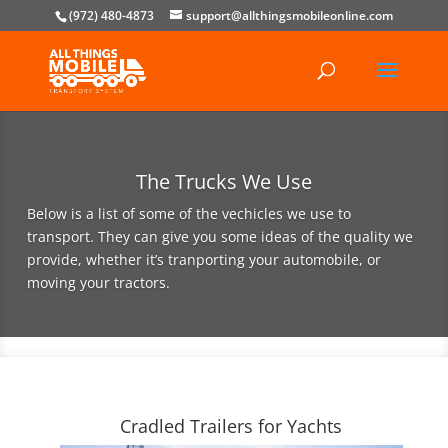
(972) 480-4873
support@allthingsmobileonline.com
The Trucks We Use
Below is a list of some of the vechicles we use to
transport. They can give you some ideas of the quality we
provide, whether it’s tranporting your automobile, or
moving your tractors.
Cradled Trailers for Yachts