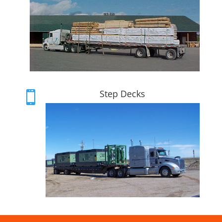
Step Decks
