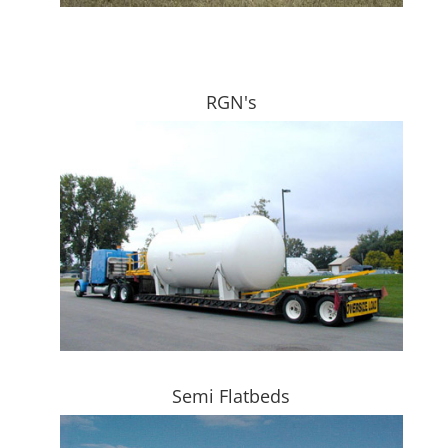
RGN's
Semi Flatbeds