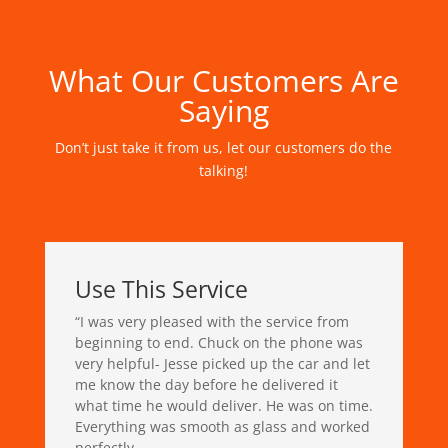
What Our Customers Are
Saying
Don’t just take it from us, let our customers do the
talking!
Use This Service
“
I was very pleased with the service from
beginning to end. Chuck on the phone was
very helpful- Jesse picked up the car and let
me know the day before he delivered it
what time he would deliver. He was on time.
Everything was smooth as glass and worked
perfectly.