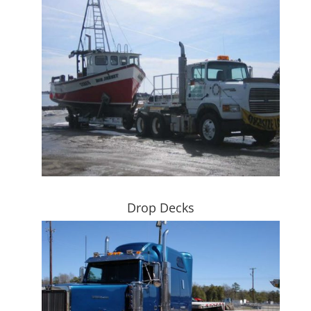
Drop Decks